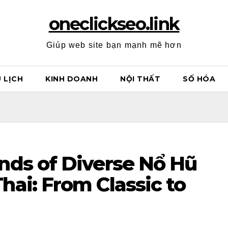
oneclickseo.link
Giúp web site bạn mạnh mẽ hơn
 LỊCH
KINH DOANH
NỘI THẤT
SỐ HÓA
nds of Diverse Nổ Hũ
ai: From Classic to