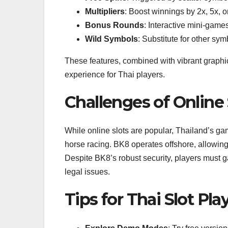
Multipliers
: Boost winnings by 2x, 5x, 
Bonus Rounds
: Interactive mini-game
Wild Symbols
: Substitute for other sy
These features, combined with vibrant graphi
experience for Thai players.
Challenges of Online 
While online slots are popular, Thailand’s gamb
horse racing. BK8 operates offshore, allowing 
Despite BK8’s robust security, players must g
legal issues.
Tips for Thai Slot Pl