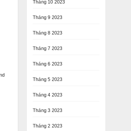
Tháng 10 2023
Tháng 9 2023
Tháng 8 2023
Tháng 7 2023
Tháng 6 2023
and
Tháng 5 2023
Tháng 4 2023
Tháng 3 2023
Tháng 2 2023