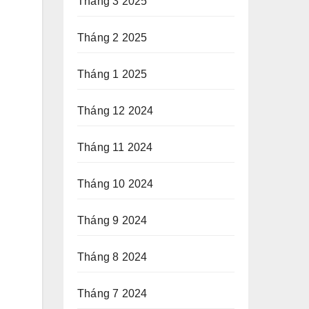
Tháng 3 2025
Tháng 2 2025
Tháng 1 2025
Tháng 12 2024
Tháng 11 2024
Tháng 10 2024
Tháng 9 2024
Tháng 8 2024
Tháng 7 2024