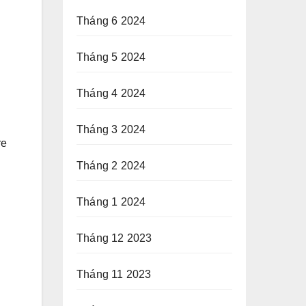
Tháng 6 2024
Tháng 5 2024
Tháng 4 2024
Tháng 3 2024
re
Tháng 2 2024
Tháng 1 2024
Tháng 12 2023
Tháng 11 2023