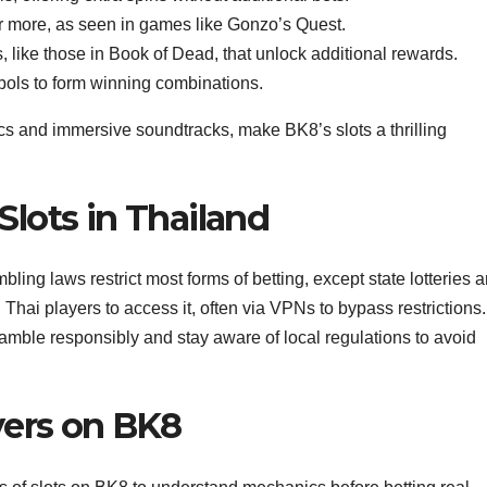
or more, as seen in games like Gonzo’s Quest.
s, like those in Book of Dead, that unlock additional rewards.
mbols to form winning combinations.
cs and immersive soundtracks, make BK8’s slots a thrilling
Slots in Thailand
ling laws restrict most forms of betting, except state lotteries 
Thai players to access it, often via VPNs to bypass restrictions.
amble responsibly and stay aware of local regulations to avoid
ayers on BK8