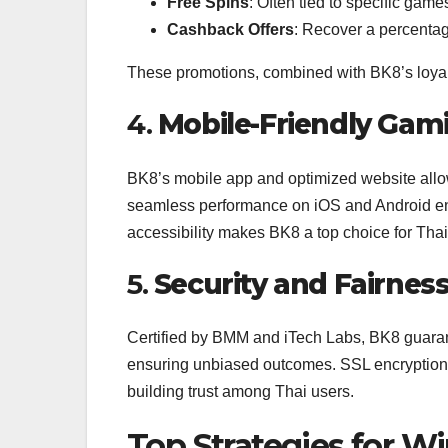
Free Spins
: Often tied to specific ga
Cashback Offers
: Recover a percentage
These promotions, combined with BK8’s loyal
4.
Mobile-Friendly Gam
BK8’s mobile app and optimized website allow
seamless performance on iOS and Android en
accessibility makes BK8 a top choice for Tha
5.
Security and Fairnes
Certified by BMM and iTech Labs, BK8 guar
ensuring unbiased outcomes. SSL encryption a
building trust among Thai users.
Top Strategies for Wi