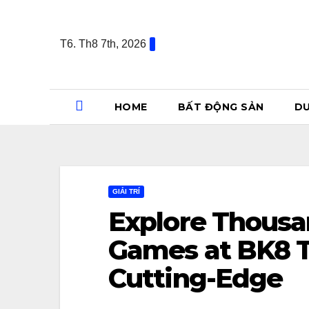
Skip
to
T6. Th8 7th, 2026
content
HOME
BẤT ĐỘNG SẢN
DU
GIẢI TRÍ
Explore Thousa
Games at BK8 Th
Cutting-Edge