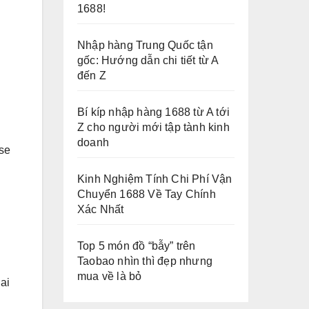
1688!
Nhập hàng Trung Quốc tận
gốc: Hướng dẫn chi tiết từ A
đến Z
Bí kíp nhập hàng 1688 từ A tới
Z cho người mới tập tành kinh
doanh
ise
Kinh Nghiệm Tính Chi Phí Vận
Chuyển 1688 Về Tay Chính
Xác Nhất
Top 5 món đồ “bẫy” trên
Taobao nhìn thì đẹp nhưng
mua về là bỏ
ai