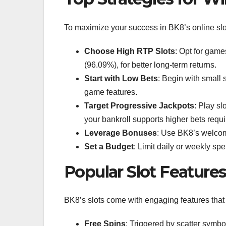
To maximize your success in BK8’s online slot
Choose High RTP Slots
: Opt for game
(96.09%), for better long-term returns.
Start with Low Bets
: Begin with small 
game features.
Target Progressive Jackpots
: Play s
your bankroll supports higher bets require
Leverage Bonuses
: Use BK8’s welcom
Set a Budget
: Limit daily or weekly s
Popular Slot Feature
BK8’s slots come with engaging features tha
Free Spins
: Triggered by scatter symbol