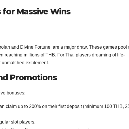
 for Massive Wins
Moolah and Divine Fortune, are a major draw. These games pool 
ten reaching millions of THB. For Thai players dreaming of life-
er unmatched excitement.
nd Promotions
tive bonuses:
an claim up to 200% on their first deposit (minimum 100 THB, 2
gular slot players.