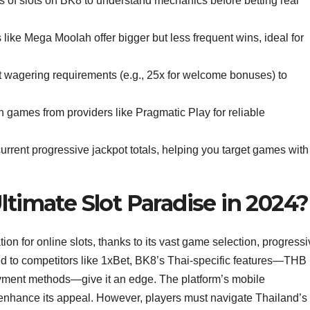
ons of slots on BK8 to understand mechanics before betting real
like Mega Moolah offer bigger but less frequent wins, ideal for
 wagering requirements (e.g., 25x for welcome bonuses) to
wn games from providers like Pragmatic Play for reliable
urrent progressive jackpot totals, helping you target games with
ltimate Slot Paradise in 2024?
on for online slots, thanks to its vast game selection, progress
 to competitors like 1xBet, BK8’s Thai-specific features—THB
ayment methods—give it an edge. The platform’s mobile
 enhance its appeal. However, players must navigate Thailand’s