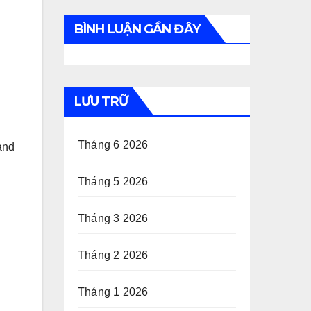
BÌNH LUẬN GẦN ĐÂY
LƯU TRỮ
Tháng 6 2026
and
Tháng 5 2026
Tháng 3 2026
Tháng 2 2026
Tháng 1 2026