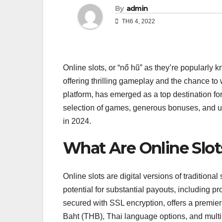
By
admin
TH6 4, 2022
Online slots, or “nổ hũ” as they’re popularly
offering thrilling gameplay and the chance t
platform, has emerged as a top destination for
selection of games, generous bonuses, and use
in 2024.
What Are Online Slot
Online slots are digital versions of traditiona
potential for substantial payouts, including 
secured with SSL encryption, offers a premier
Baht (THB), Thai language options, and multi