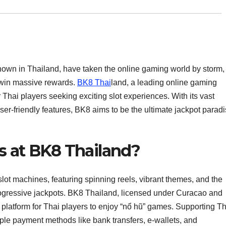
 known in Thailand, have taken the online gaming world by storm,
o win massive rewards.
BK8 Thai
land, a leading online gaming
 Thai players seeking exciting slot experiences. With its vast
r-friendly features, BK8 aims to be the ultimate jackpot parad
s at BK8 Thailand?
l slot machines, featuring spinning reels, vibrant themes, and the
progressive jackpots. BK8 Thailand, licensed under Curacao and
 platform for Thai players to enjoy “nổ hũ” games. Supporting Th
ple payment methods like bank transfers, e-wallets, and