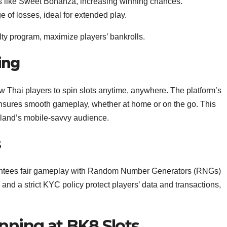
mes like Sweet Bonanza, increasing winning chances.
 of losses, ideal for extended play.
ty program, maximize players’ bankrolls.
ing
 Thai players to spin slots anytime, anywhere. The platform’s
sures smooth gameplay, whether at home or on the go. This
iland’s mobile-savvy audience.
s
antees fair gameplay with Random Number Generators (RNGs)
nd a strict KYC policy protect players’ data and transactions,
nning at BK8 Slots