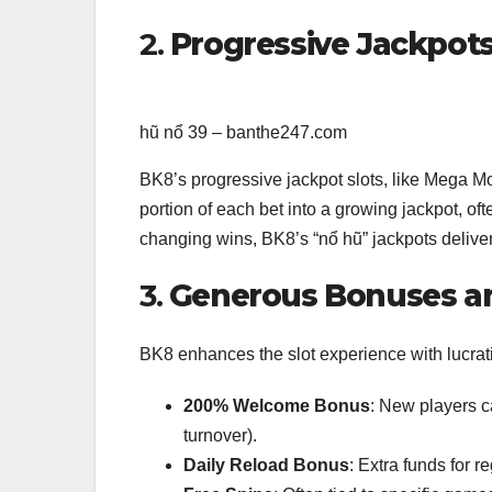
2.
Progressive Jackpots
hũ nổ 39 – banthe247.com
BK8’s progressive jackpot slots, like Mega 
portion of each bet into a growing jackpot, of
changing wins, BK8’s “nổ hũ” jackpots deliv
3.
Generous Bonuses a
BK8 enhances the slot experience with lucra
200% Welcome Bonus
: New players c
turnover).
Daily Reload Bonus
: Extra funds for re