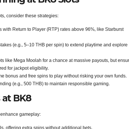
s, consider these strategies:
s with Return to Player (RTP) rates above 96%, like Starburst
stakes (e.g., 5–10 THB per spin) to extend playtime and explore
lots like Mega Moolah for a chance at massive payouts, but ensu
d for jackpot eligibility.
e bonus and free spins to play without risking your own funds.
pending (e.g., 500 THB) to maintain responsible gaming.
s at BK8
t enhance gameplay:
s, offering extra spins without additional bets.