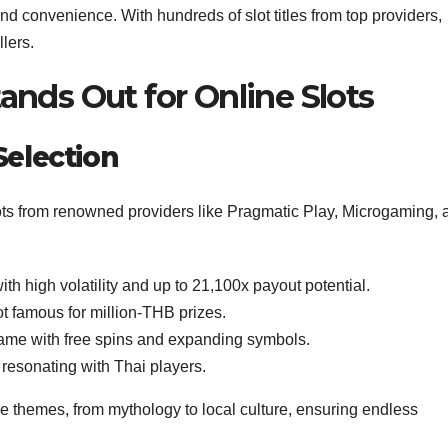
nd convenience. With hundreds of slot titles from top providers,
lers.
nds Out for Online Slots
Selection
lots from renowned providers like Pragmatic Play, Microgaming, 
ith high volatility and up to 21,100x payout potential.
ot famous for million-THB prizes.
ame with free spins and expanding symbols.
ot resonating with Thai players.
e themes, from mythology to local culture, ensuring endless