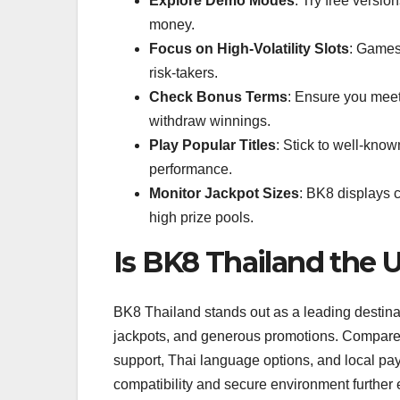
Explore Demo Modes
: Try free versi
money.
Focus on High-Volatility Slots
: Games 
risk-takers.
Check Bonus Terms
: Ensure you meet
withdraw winnings.
Play Popular Titles
: Stick to well-kno
performance.
Monitor Jackpot Sizes
: BK8 displays c
high prize pools.
Is BK8 Thailand the U
BK8 Thailand stands out as a leading destinati
jackpots, and generous promotions. Compared
support, Thai language options, and local p
compatibility and secure environment further