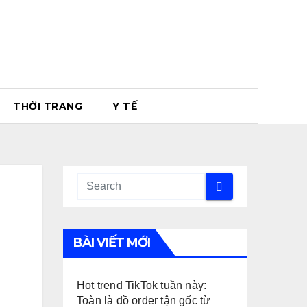
THỜI TRANG
Y TẾ
BÀI VIẾT MỚI
Hot trend TikTok tuần này:
Toàn là đồ order tận gốc từ