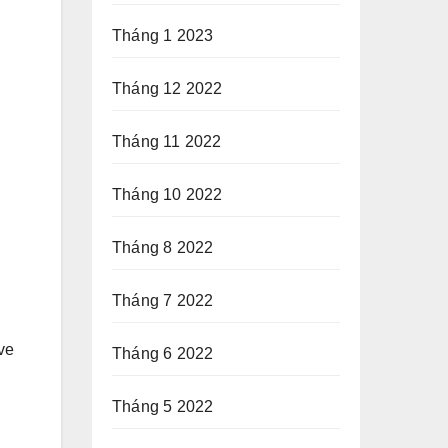
Tháng 1 2023
Tháng 12 2022
Tháng 11 2022
Tháng 10 2022
Tháng 8 2022
Tháng 7 2022
ive
Tháng 6 2022
Tháng 5 2022