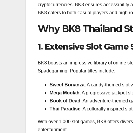
cryptocurrencies, BK8 ensures accessibility a
BK8 caters to both casual players and high rol
Why BK8 Thailand Sta
1.
Extensive Slot Game 
BK8 boasts an impressive library of online s
Spadegaming. Popular titles include:
Sweet Bonanza
: A candy-themed slot w
Mega Moolah
: A progressive jackpot sl
Book of Dead
: An adventure-themed g
Thai Paradise
: A culturally inspired sl
With over 1,000 slot games, BK8 offers divers
entertainment.