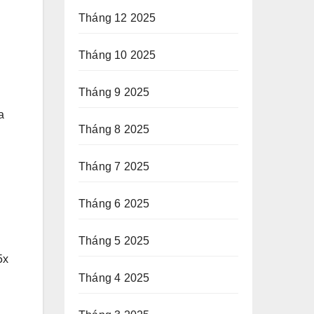
Tháng 12 2025
Tháng 10 2025
Tháng 9 2025
a
Tháng 8 2025
Tháng 7 2025
Tháng 6 2025
Tháng 5 2025
5x
Tháng 4 2025